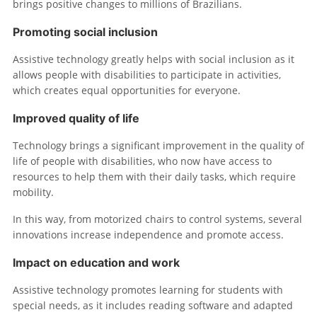
brings positive changes to millions of Brazilians.
Promoting social inclusion
Assistive technology greatly helps with social inclusion as it
allows people with disabilities to participate in activities,
which creates equal opportunities for everyone.
Improved quality of life
Technology brings a significant improvement in the quality of
life of people with disabilities, who now have access to
resources to help them with their daily tasks, which require
mobility.
In this way, from motorized chairs to control systems, several
innovations increase independence and promote access.
Impact on education and work
Assistive technology promotes learning for students with
special needs, as it includes reading software and adapted