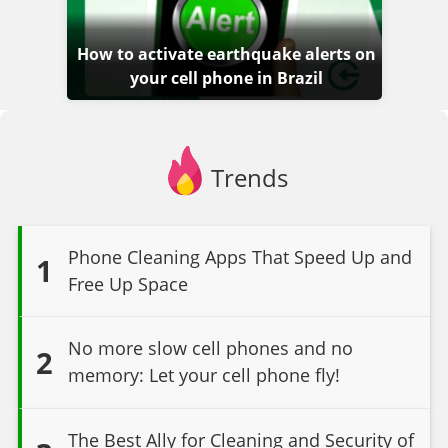
How to activate earthquake alerts on
your cell phone in Brazil
Trends
Phone Cleaning Apps That Speed Up and
1
Free Up Space
No more slow cell phones and no
2
memory: Let your cell phone fly!
The Best Ally for Cleaning and Security of