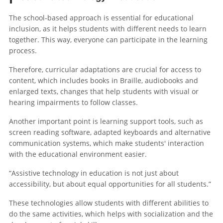
The school-based approach is essential for educational
inclusion, as it helps students with different needs to learn
together. This way, everyone can participate in the learning
process.
Therefore, curricular adaptations are crucial for access to
content, which includes books in Braille, audiobooks and
enlarged texts, changes that help students with visual or
hearing impairments to follow classes.
Another important point is learning support tools, such as
screen reading software, adapted keyboards and alternative
communication systems, which make students' interaction
with the educational environment easier.
“Assistive technology in education is not just about
accessibility, but about equal opportunities for all students.”
These technologies allow students with different abilities to
do the same activities, which helps with socialization and the