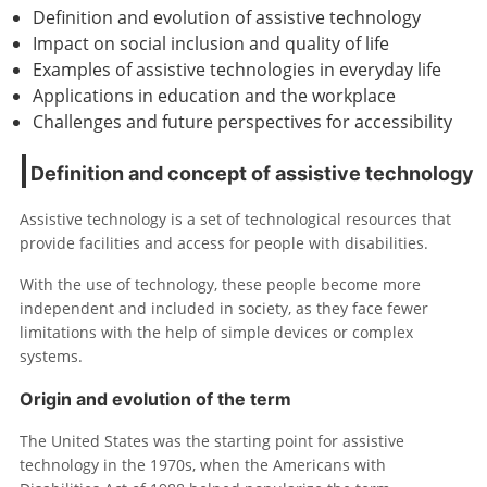
Definition and evolution of assistive technology
Impact on social inclusion and quality of life
Examples of assistive technologies in everyday life
Applications in education and the workplace
Challenges and future perspectives for accessibility
Definition and concept of assistive technology
Assistive technology is a set of technological resources that
provide facilities and access for people with disabilities.
With the use of technology, these people become more
independent and included in society, as they face fewer
limitations with the help of simple devices or complex
systems.
Origin and evolution of the term
The United States was the starting point for assistive
technology in the 1970s, when the Americans with