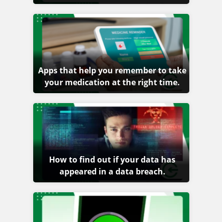
Apps that help you remember to take
your medication at the right time.
How to find out if your data has
appeared in a data breach.