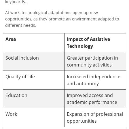
keyboards.
At work, technological adaptations open up new
opportunities, as they promote an environment adapted to
different needs.
Area
Impact of Assistive
Technology
Social Inclusion
Greater participation in
community activities
Quality of Life
Increased independence
and autonomy
Education
Improved access and
academic performance
Work
Expansion of professional
opportunities