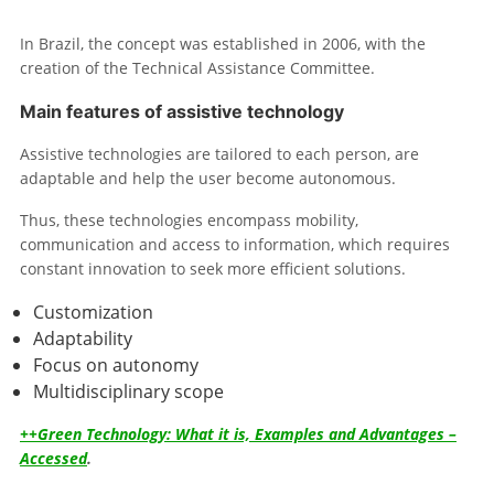
In Brazil, the concept was established in 2006, with the
creation of the Technical Assistance Committee.
Main features of assistive technology
Assistive technologies are tailored to each person, are
adaptable and help the user become autonomous.
Thus, these technologies encompass mobility,
communication and access to information, which requires
constant innovation to seek more efficient solutions.
Customization
Adaptability
Focus on autonomy
Multidisciplinary scope
++Green Technology: What it is, Examples and Advantages –
Accessed
.