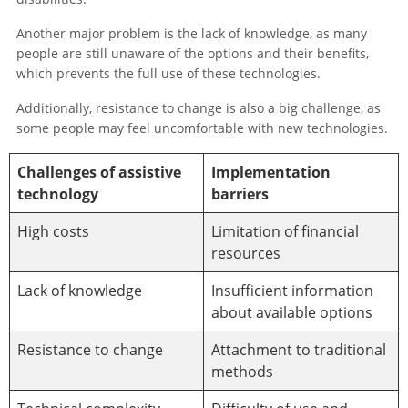
Another major problem is the lack of knowledge, as many
people are still unaware of the options and their benefits,
which prevents the full use of these technologies.
Additionally, resistance to change is also a big challenge, as
some people may feel uncomfortable with new technologies.
Challenges of assistive
Implementation
technology
barriers
High costs
Limitation of financial
resources
Lack of knowledge
Insufficient information
about available options
Resistance to change
Attachment to traditional
methods