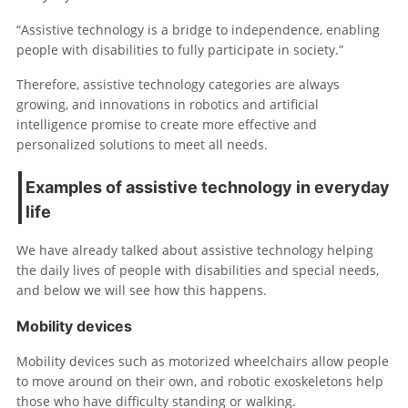
“Assistive technology is a bridge to independence, enabling
people with disabilities to fully participate in society.”
Therefore, assistive technology categories are always
growing, and innovations in robotics and artificial
intelligence promise to create more effective and
personalized solutions to meet all needs.
Examples of assistive technology in everyday
life
We have already talked about assistive technology helping
the daily lives of people with disabilities and special needs,
and below we will see how this happens.
Mobility devices
Mobility devices such as motorized wheelchairs allow people
to move around on their own, and robotic exoskeletons help
those who have difficulty standing or walking.