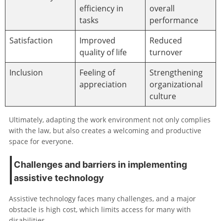
efficiency in
overall
tasks
performance
Satisfaction
Improved
Reduced
quality of life
turnover
Inclusion
Feeling of
Strengthening
appreciation
organizational
culture
Ultimately, adapting the work environment not only complies
with the law, but also creates a welcoming and productive
space for everyone.
Challenges and barriers in implementing
assistive technology
Assistive technology faces many challenges, and a major
obstacle is high cost, which limits access for many with
disabilities.