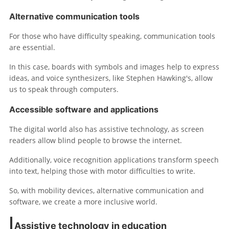
Alternative communication tools
For those who have difficulty speaking, communication tools
are essential.
In this case, boards with symbols and images help to express
ideas, and voice synthesizers, like Stephen Hawking's, allow
us to speak through computers.
Accessible software and applications
The digital world also has assistive technology, as screen
readers allow blind people to browse the internet.
Additionally, voice recognition applications transform speech
into text, helping those with motor difficulties to write.
So, with mobility devices, alternative communication and
software, we create a more inclusive world.
Assistive technology in education