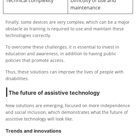
Technical complexity
Difficulty of use and
maintenance
Finally, some devices are very complex, which can be a major
obstacle as training is required to use and maintain these
technologies correctly.
To overcome these challenges, it is essential to invest in
education and awareness, in addition to having public
policies that promote access.
Thus, these solutions can improve the lives of people with
disabilities.
The future of assistive technology
New solutions are emerging, focused on more independence
and social inclusion, which demonstrates what the future of
assistive technology will look like.
Trends and innovations