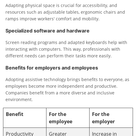
Adapting physical space is crucial for accessibility, and
resources such as adjustable tables, ergonomic chairs and
ramps improve workers' comfort and mobility.
Specialized software and hardware
Screen reading programs and adapted keyboards help with
interacting with computers. This way, professionals with
different needs can perform their tasks more easily.
Benefits for employers and employees
Adopting assistive technology brings benefits to everyone, as
employees become more independent and productive.
Companies benefit from a more diverse and inclusive
environment.
Benefit
For the
For the
employee
employer
Productivity
Greater
Increase in