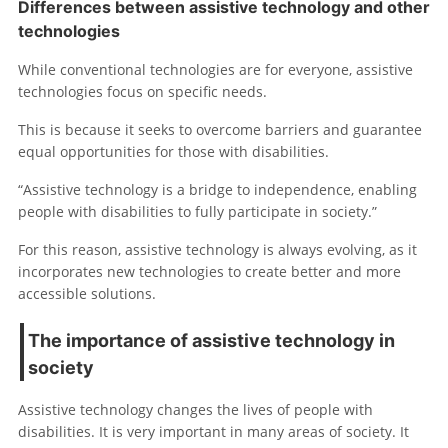
Differences between assistive technology and other
technologies
While conventional technologies are for everyone, assistive
technologies focus on specific needs.
This is because it seeks to overcome barriers and guarantee
equal opportunities for those with disabilities.
“Assistive technology is a bridge to independence, enabling
people with disabilities to fully participate in society.”
For this reason, assistive technology is always evolving, as it
incorporates new technologies to create better and more
accessible solutions.
The importance of assistive technology in
society
Assistive technology changes the lives of people with
disabilities. It is very important in many areas of society. It