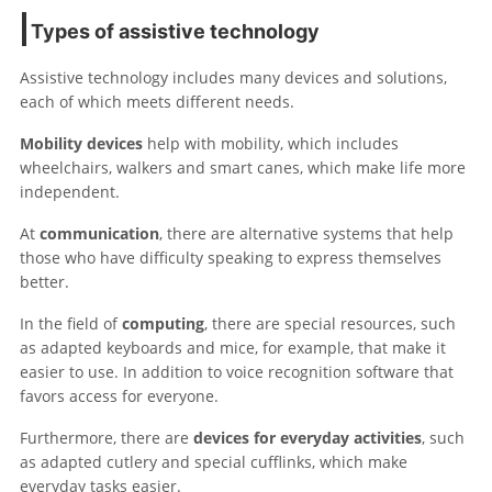
Types of assistive technology
Assistive technology includes many devices and solutions,
each of which meets different needs.
Mobility devices
help with mobility, which includes
wheelchairs, walkers and smart canes, which make life more
independent.
At
communication
, there are alternative systems that help
those who have difficulty speaking to express themselves
better.
In the field of
computing
, there are special resources, such
as adapted keyboards and mice, for example, that make it
easier to use. In addition to voice recognition software that
favors access for everyone.
Furthermore, there are
devices for everyday activities
, such
as adapted cutlery and special cufflinks, which make
everyday tasks easier.