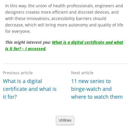
In this way, the union of health professionals, engineers and
designers creates more efficient and discreet devices, and
with these innovations, accessibility barriers should
decrease, which will bring more autonomy and quality of life
for everyone.
This might interest you:
What is a digital certificate and what
is it for? – I accessed
.
Previous article
Next article
What is a digital
11 new series to
certificate and what is
binge-watch and
it for?
where to watch them
Utilities