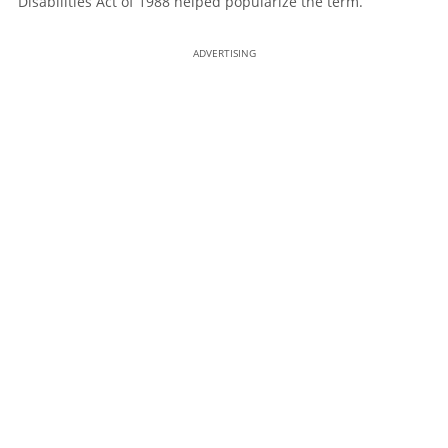
Disabilities Act of 1988 helped popularize the term.
ADVERTISING