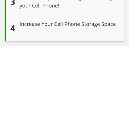
3
your Cell Phone!
Increase Your Cell Phone Storage Space
4