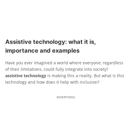
Assistive technology: what it is,
importance and examples
Have you ever imagined a world where everyone, regardless
of their limitations, could fully integrate into society?
assistive technology
is making this a reality. But what is this
technology and how does it help with inclusion?
ADVERTISING