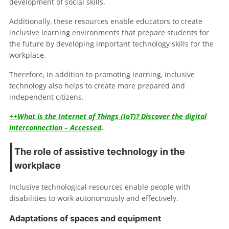
development of social skills.
Additionally, these resources enable educators to create
inclusive learning environments that prepare students for
the future by developing important technology skills for the
workplace.
Therefore, in addition to promoting learning, inclusive
technology also helps to create more prepared and
independent citizens.
++What is the Internet of Things (IoT)? Discover the digital
interconnection – Accessed
.
The role of assistive technology in the
workplace
Inclusive technological resources enable people with
disabilities to work autonomously and effectively.
Adaptations of spaces and equipment