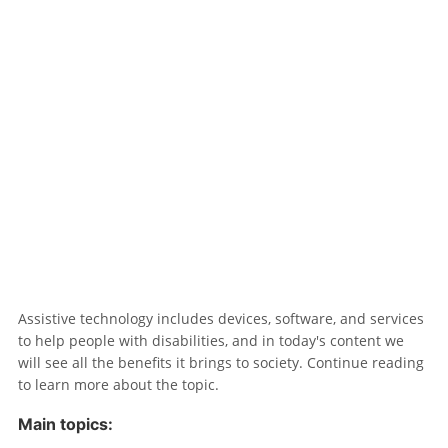
Assistive technology includes devices, software, and services
to help people with disabilities, and in today's content we
will see all the benefits it brings to society. Continue reading
to learn more about the topic.
Main topics: