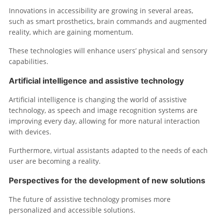
Innovations in accessibility are growing in several areas,
such as smart prosthetics, brain commands and augmented
reality, which are gaining momentum.
These technologies will enhance users’ physical and sensory
capabilities.
Artificial intelligence and assistive technology
Artificial intelligence is changing the world of assistive
technology, as speech and image recognition systems are
improving every day, allowing for more natural interaction
with devices.
Furthermore, virtual assistants adapted to the needs of each
user are becoming a reality.
Perspectives for the development of new solutions
The future of assistive technology promises more
personalized and accessible solutions.