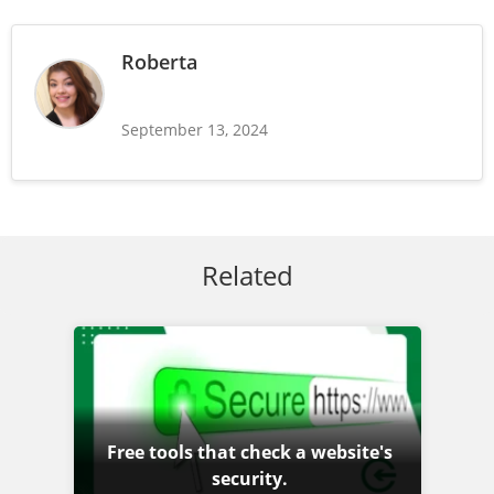
Roberta
September 13, 2024
Related
Free tools that check a website's
security.